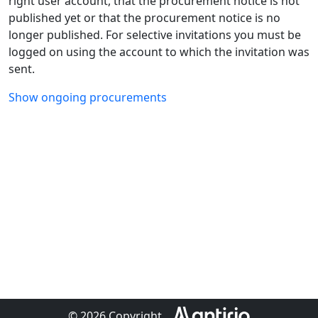
right user account, that the procurement notice is not
published yet or that the procurement notice is no
longer published. For selective invitations you must be
logged on using the account to which the invitation was
sent.
Show ongoing procurements
© 2026 Copyright