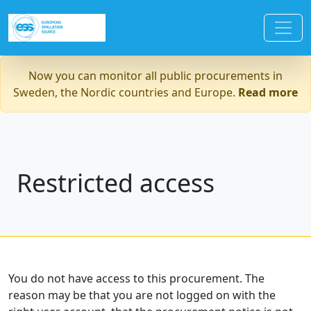
Now you can monitor all public procurements in
Sweden, the Nordic countries and Europe.
Read more
Restricted access
You do not have access to this procurement. The
reason may be that you are not logged on with the